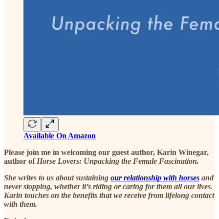
Available On Amazon
Please join me in welcoming our guest author, Karin Winegar,
author of
Horse Lovers: Unpacking the Female Fascination.
She writes to us about sustaining
our relationship with horses
and
never stopping, whether it’s riding or caring for them all our lives.
Karin touches on the benefits that we receive from lifelong contact
with them.