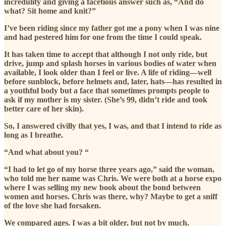
incredulity and giving a facetious answer such as, “And do
what? Sit home and knit?”
I’ve been riding since my father got me a pony when I was nine
and had pestered him for one from the time I could speak.
It has taken time to accept that although I not only ride, but
drive, jump and splash horses in various bodies of water when
available, I look older than I feel or live. A life of riding—well
before sunblock, before helmets and, later, hats—has resulted in
a youthful body but a face that sometimes prompts people to
ask if my mother is my sister. (She’s 99, didn’t ride and took
better care of her skin).
So, I answered civilly that yes, I was, and that I intend to ride as
long as I breathe.
“And what about you? “
“I had to let go of my horse three years ago,” said the woman,
who told me her name was Chris. We were both at a horse expo
where I was selling my new book about the bond between
women and horses. Chris was there, why? Maybe to get a sniff
of the love she had forsaken.
We compared ages. I was a bit older, but not by much.