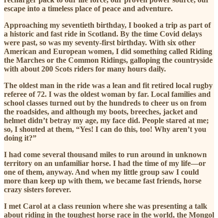
escape into a timeless place of peace and adventure.
Approaching my seventieth birthday, I booked a trip as part of
a historic and fast ride in Scotland. By the time Covid delays
were past, so was my seventy-first birthday. With six other
American and European women, I did something called Riding
the Marches or the Common Ridings, galloping the countryside
with about 200 Scots riders for many hours daily.
The oldest man in the ride was a lean and fit retired local rugby
referee of 72. I was the oldest woman by far. Local families and
school classes turned out by the hundreds to cheer us on from
the roadsides, and although my boots, breeches, jacket and
helmet didn’t betray my age, my face did. People stared at me;
so, I shouted at them, “Yes! I can do this, too! Why aren’t you
doing it?”
I had come several thousand miles to run around in unknown
territory on an unfamiliar horse. I had the time of my life—or
one of them, anyway. And when my little group saw I could
more than keep up with them, we became fast friends, horse
crazy sisters forever.
I met Carol at a class reunion where she was presenting a talk
about riding in the toughest horse race in the world, the Mongol