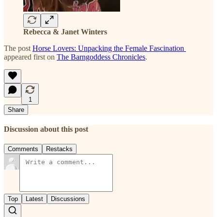
Rebecca & Janet Winters
The post
Horse Lovers: Unpacking the Female Fascination
appeared first on
The Barngoddess Chronicles
.
1
Share
Discussion about this post
Comments
Restacks
Top
Latest
Discussions