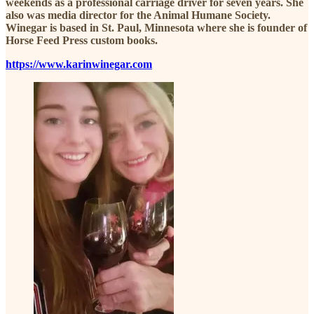
weekends as a professional carriage driver for seven years. She
also was media director for the Animal Humane Society.
Winegar is based in St. Paul, Minnesota where she is founder of
Horse Feed Press custom books.
https://www.karinwinegar.com