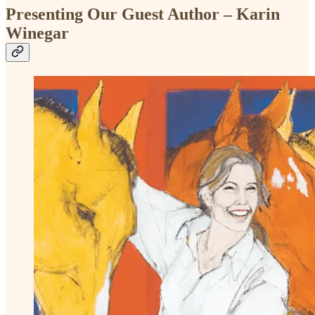
Presenting Our Guest Author – Karin
Winegar