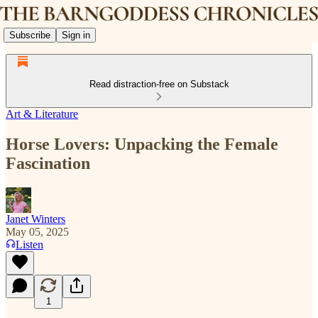
Subscribe
Sign in
Read distraction-free on Substack
Art & Literature
Horse Lovers: Unpacking the Female
Fascination
Janet Winters
May 05, 2025
Listen
1