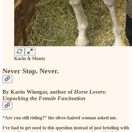
Karin & Monty
Never Stop. Never.
By Karin Winegar, author of
Horse Lovers:
Unpacking the Female Fascination
“Are you still riding?” the silver-haired woman asked me.
I’ve had to get used to this question instead of just bristling with