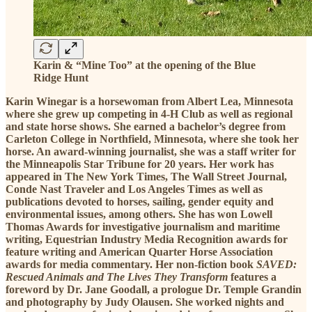
Karin & “Mine Too” at the opening of the Blue
Ridge Hunt
Karin Winegar is a horsewoman from Albert Lea, Minnesota
where she grew up competing in 4-H Club as well as regional
and state horse shows. She earned a bachelor’s degree from
Carleton College in Northfield, Minnesota, where she took her
horse. An award-winning journalist, she was a staff writer for
the Minneapolis Star Tribune for 20 years. Her work has
appeared in The New York Times, The Wall Street Journal,
Conde Nast Traveler and Los Angeles Times as well as
publications devoted to horses, sailing, gender equity and
environmental issues, among others. She has won Lowell
Thomas Awards for investigative journalism and maritime
writing, Equestrian Industry Media Recognition awards for
feature writing and American Quarter Horse Association
awards for media commentary. Her non-fiction book
SAVED:
Rescued Animals and The Lives They Transform
features a
foreword by Dr. Jane Goodall, a prologue Dr. Temple Grandin
and photography by Judy Olausen. She worked nights and