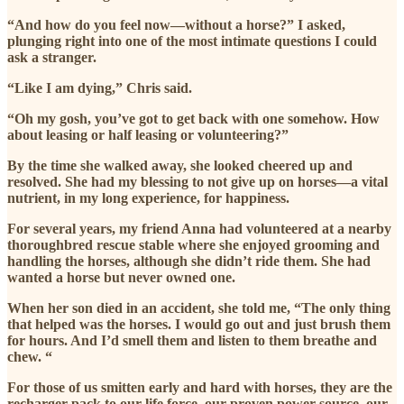
“And how do you feel now—without a horse?” I asked,
plunging right into one of the most intimate questions I could
ask a stranger.
“Like I am dying,” Chris said.
“Oh my gosh, you’ve got to get back with one somehow. How
about leasing or half leasing or volunteering?”
By the time she walked away, she looked cheered up and
resolved. She had my blessing to not give up on horses—a vital
nutrient, in my long experience, for happiness.
For several years, my friend Anna had volunteered at a nearby
thoroughbred rescue stable where she enjoyed grooming and
handling the horses, although she didn’t ride them. She had
wanted a horse but never owned one.
When her son died in an accident, she told me, “The only thing
that helped was the horses. I would go out and just brush them
for hours. And I’d smell them and listen to them breathe and
chew. “
For those of us smitten early and hard with horses, they are the
recharger pack to our life force, our proven power source, our