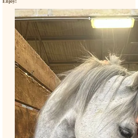
Enjoy!