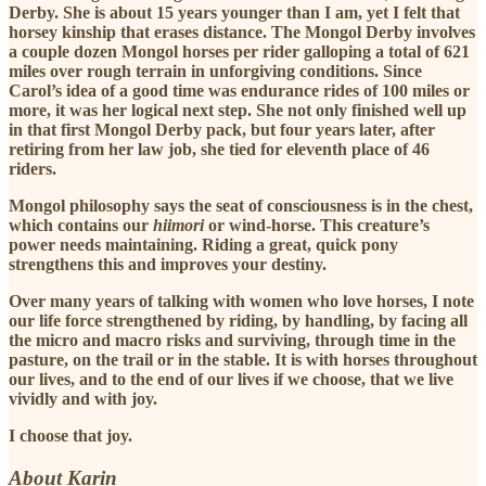
Derby. She is about 15 years younger than I am, yet I felt that
horsey kinship that erases distance. The Mongol Derby involves
a couple dozen Mongol horses per rider galloping a total of 621
miles over rough terrain in unforgiving conditions. Since
Carol’s idea of a good time was endurance rides of 100 miles or
more, it was her logical next step. She not only finished well up
in that first Mongol Derby pack, but four years later, after
retiring from her law job, she tied for eleventh place of 46
riders.
Mongol philosophy says the seat of consciousness is in the chest,
which contains our
hiimori
or wind-horse. This creature’s
power needs maintaining. Riding a great, quick pony
strengthens this and improves your destiny.
Over many years of talking with women who love horses, I note
our life force strengthened by riding, by handling, by facing all
the micro and macro risks and surviving, through time in the
pasture, on the trail or in the stable. It is with horses throughout
our lives, and to the end of our lives if we choose, that we live
vividly and with joy.
I choose that joy.
About Karin