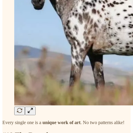
Every single one is a
unique work of art
. No two patterns alike!