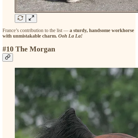
France’s contribution to the list —
a sturdy, handsome workhorse
with unmistakable charm.
Ooh La La!
#10 The Morgan