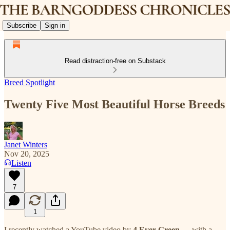
Subscribe
Sign in
Read distraction-free on Substack
Breed Spotlight
Twenty Five Most Beautiful Horse Breeds
Janet Winters
Nov 20, 2025
Listen
7
1
I recently watched a YouTube video by
4 Ever Green
— with a