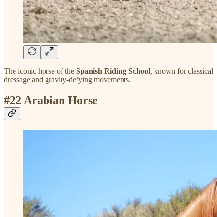
The iconic horse of the
Spanish Riding School
, known for classical
dressage and gravity-defying movements.
#22 Arabian Horse