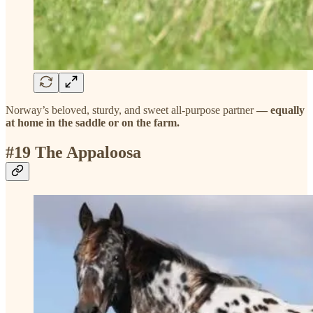
Norway’s beloved, sturdy, and sweet all-purpose partner
— equally
at home in the saddle or on the farm.
#19 The Appaloosa