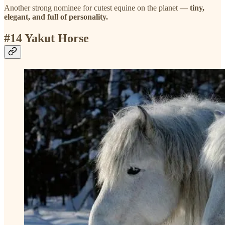
Another strong nominee for cutest equine on the planet
— tiny,
elegant, and full of personality.
#14 Yakut Horse