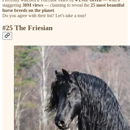
staggering
30M views
— claiming to reveal the
25 most beautiful
horse breeds on the planet
.
Do you agree with their list? Let’s take a tour!
#
25 The Friesian