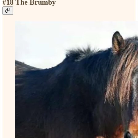
#18 The Brumby