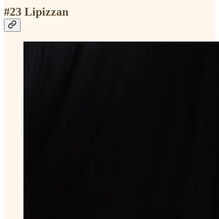
#23 Lipizzan