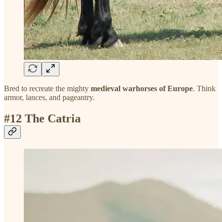
Bred to recreate the mighty
medieval warhorses of Europe
. Think
armor, lances, and pageantry.
#12 The Catria