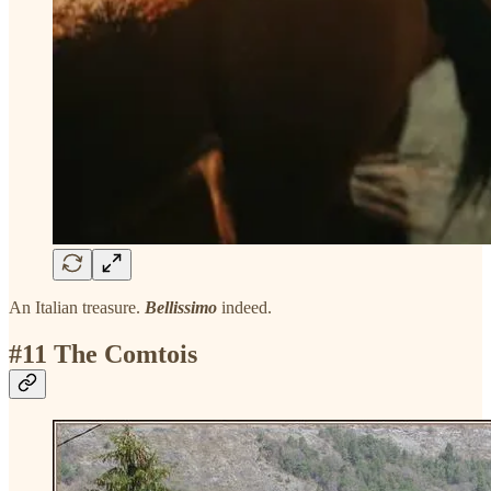
An Italian treasure.
Bellissimo
indeed.
#11 The Comtois