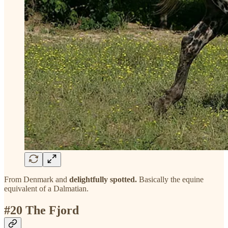
From Denmark and
delightfully spotted.
Basically the equine
equivalent of a Dalmatian.
#20 The Fjord