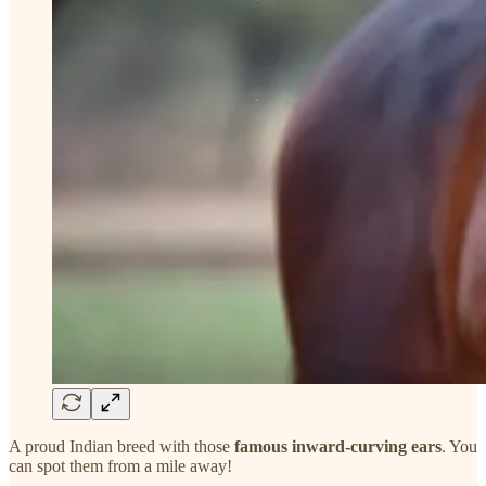
A proud Indian breed with those
famous inward-curving ears
. You
can spot them from a mile away!