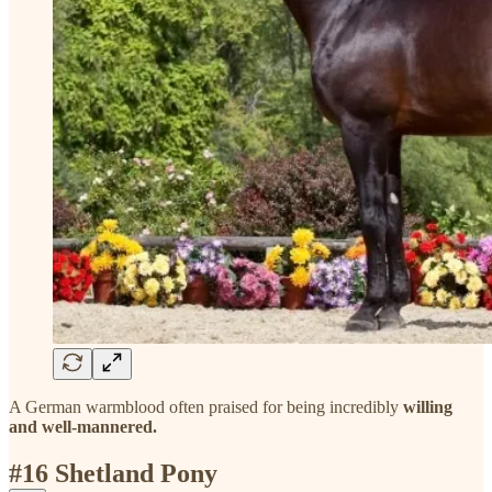
A German warmblood often praised for being incredibly
willing
and well-mannered.
#16 Shetland Pony