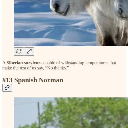
A
Siberian survivor
capable of withstanding temperatures that
make the rest of us say, “No thanks.”
#13 Spanish Norman