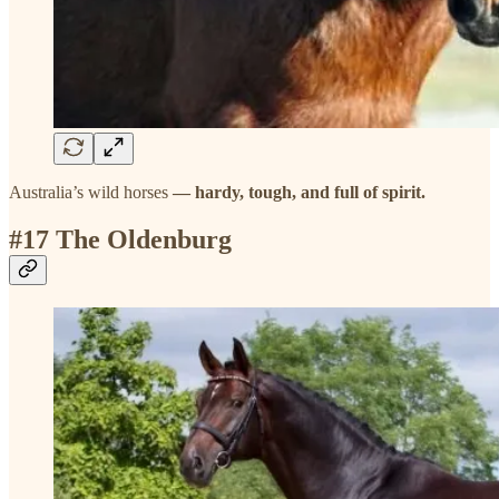
Australia’s wild horses
— hardy, tough, and full of spirit.
#17 The Oldenburg