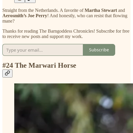
Straight from the Netherlands. A favorite of
Martha Stewart
and
Aerosmith’s Joe Perry
! And honestly, who can resist that flowing
mane?
Thanks for reading The Barngoddess Chronicles! Subscribe for free
to receive new posts and support my work.
Subscribe
#24 The Marwari Horse