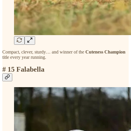
Compact, clever, sturdy… and winner of the
Cuteness Champion
title every year running.
# 15 Falabella