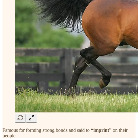
Famous for forming strong bonds and said to
“imprint”
on their
people.