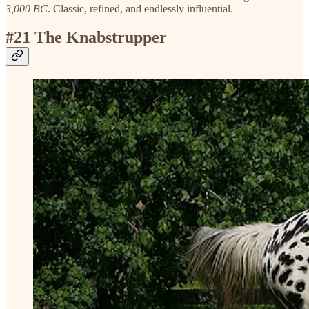
3,000 BC
. Classic, refined, and endlessly influential.
#21 The Knabstrupper