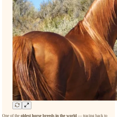
One of the
oldest horse breeds in the world
— tracing back to